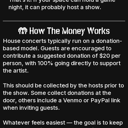
night, it can probably host a show.
🤲 How The Money Works
House concerts typically run on a donation-
based model. Guests are encouraged to
contribute a suggested donation of $20 per
person, with 100% going directly to support
the artist.
This should be collected by the hosts prior to
the show. Some collect donations at the
door, others include a Venmo or PayPal link
when inviting guests.
Whatever feels easiest — the goal is to keep