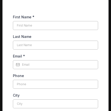
First Name
*
Last Name
Email
*
Phone
City