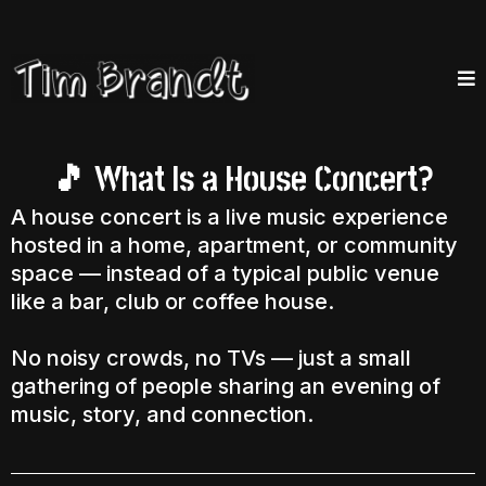
What Is a House Concert?
🎵
A house concert is a live music experience
hosted in a home, apartment, or community
space — instead of a typical public venue
like a bar, club or coffee house.
No noisy crowds, no TVs — just a small
gathering of people sharing an evening of
music, story, and connection.