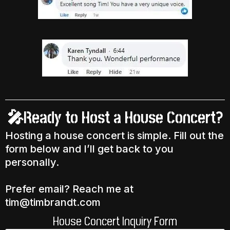
🎤Ready to Host a House Concert?
Hosting a house concert is simple. Fill out the
form below and I’ll get back to you
personally.
Prefer email? Reach me at
tim@timbrandt.com
House Concert Inquiry Form