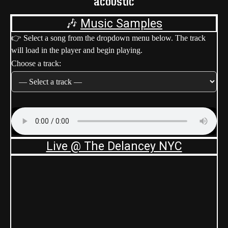
acoustic
🎶
Music Samples
👉 Select a song from the dropdown menu below. The track
will load in the player and begin playing.
Choose a track:
Live @ The Delancey NYC