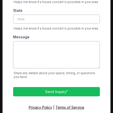
Helps me know if a house concert is possible in your area
State
Helps me know if a house concert is possible in your area
Message
Share any details about your space, timing, or questions
you have
Send Inquiry”
Privacy Policy
|
Terms of Service