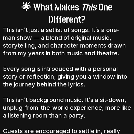
What Makes
This
One
🌟
Different?
This isn’t just a setlist of songs. It’s a one-
man show — a blend of original music,
storytelling, and character moments drawn
from my years in both music and theatre.
Every song is introduced with a personal
story or reflection, giving you a window into
the journey behind the lyrics.
This isn’t background music. It’s a sit-down,
unplug-from-the-world experience, more like
a listening room than a party.
Guests are encouraged to settle in, really