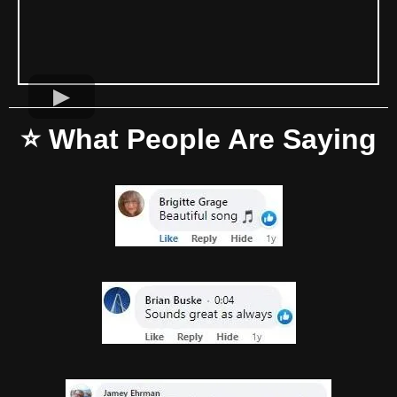
⭐ What People Are Saying