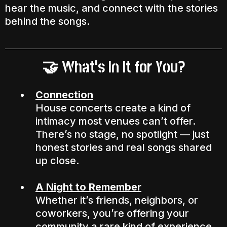
hear the music, and connect with the stories
behind the songs.
What’s In It for You?
🤝
Connection
House concerts create a kind of
intimacy most venues can’t offer.
There’s no stage, no spotlight — just
honest stories and real songs shared
up close.
A Night to Remember
Whether it’s friends, neighbors, or
coworkers, you’re offering your
community a rare kind of experience