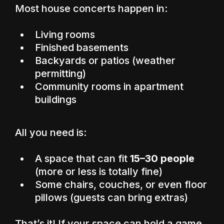
Most house concerts happen in:
Living rooms
Finished basements
Backyards or patios (weather
permitting)
Community rooms in apartment
buildings
All you need is:
A space that can fit
15–30 people
(more or less is totally fine)
Some chairs, couches, or even floor
pillows (guests can bring extras)
That’s it! If your space can hold a game