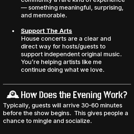
— something meaningful, surprising,
and memorable.
Support The Arts
House concerts are a clear and
direct way for hosts/guests to
support independent original music.
You’re helping artists like me
continue doing what we love.
How Does the Evening Work?
🕰️
Typically, guests will arrive 30-60 minutes
before the show begins. This gives people a
chance to mingle and socialize.