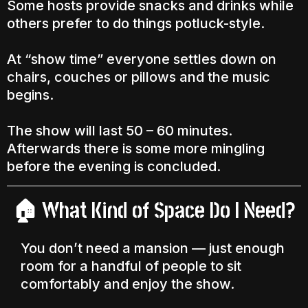
Some hosts provide snacks and drinks while
others prefer to do things potluck-style.
At “show time” everyone settles down on
chairs, couches or pillows and the music
begins.
The show will last 50 – 60 minutes.
Afterwards there is some more mingling
before the evening is concluded.
What Kind of Space Do I Need?
🏠
You don’t need a mansion — just enough
room for a handful of people to sit
comfortably and enjoy the show.