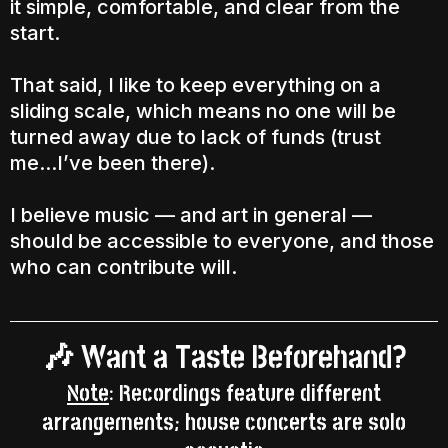
it simple, comfortable, and clear from the
start.
That said, I like to keep everything on a
sliding scale, which means no one will be
turned away due to lack of funds (trust
me...I’ve been there).
I believe music — and art in general —
should be accessible to everyone, and those
who can contribute will.
Want a Taste Beforehand?
🎶
Note
: Recordings feature different
arrangements; house concerts are solo