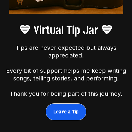
💙 Virtual Tip Jar 💙
Tips are never expected but always
appreciated.
Every bit of support helps me keep writing
songs, telling stories, and performing.
Thank you for being part of this journey.
Leave a Tip