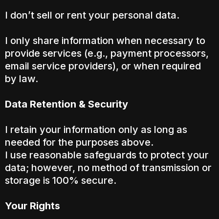
I don’t sell or rent your personal data.
I only share information when necessary to
provide services (e.g., payment processors,
email service providers), or when required
by law.
Data Retention & Security
I retain your information only as long as
needed for the purposes above.
I use reasonable safeguards to protect your
data; however, no method of transmission or
storage is 100% secure.
Your Rights