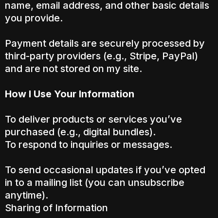
name, email address, and other basic details
you provide.
Payment details are securely processed by
third-party providers (e.g., Stripe, PayPal)
and are not stored on my site.
How I Use Your Information
To deliver products or services you’ve
purchased (e.g., digital bundles).
To respond to inquiries or messages.
To send occasional updates if you’ve opted
in to a mailing list (you can unsubscribe
anytime).
Sharing of Information