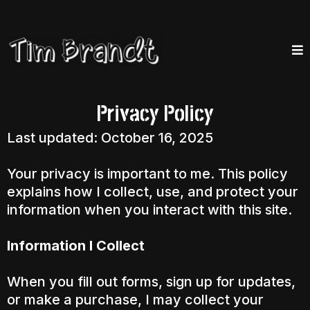
Privacy Policy
Last updated: October 16, 2025
Your privacy is important to me. This policy
explains how I collect, use, and protect your
information when you interact with this site.
Information I Collect
When you fill out forms, sign up for updates,
or make a purchase, I may collect your