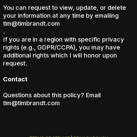
You can request to view, update, or delete
your information at any time by emailing
tim@timbrandt.com
.
If you are in a region with specific privacy
rights (e.g., GDPR/CCPA), you may have
additional rights which I will honor upon
request.
Contact
Questions about this policy? Email
tim@timbrandt.com